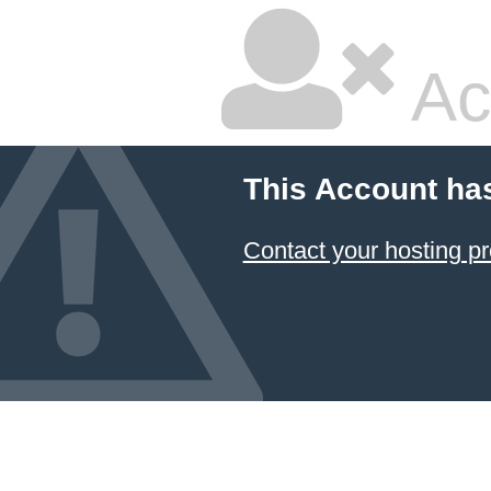
Ac
This Account ha
Contact your hosting pr