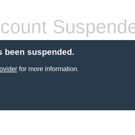
count Suspend
s been suspended.
ovider
for more information.