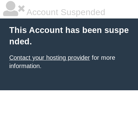
Account Suspended
This Account has been suspe
nded.
Contact your hosting provider
for more
information.