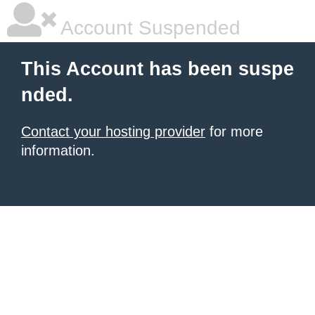
Account Suspended
This Account has been suspe
nded.
Contact your hosting provider
for more
information.