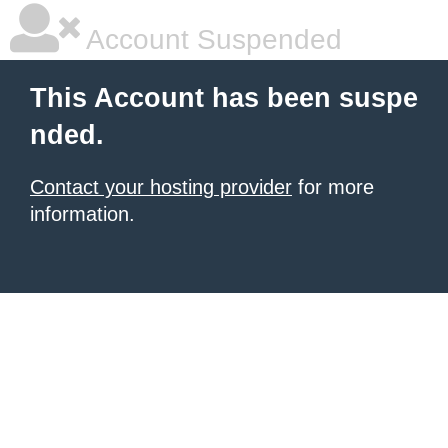
Account Suspended
This Account has been suspe
nded.
Contact your hosting provider
for more
information.