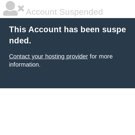
Account Suspended
This Account has been suspe
nded.
Contact your hosting provider
for more
information.