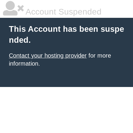
Account Suspended
This Account has been suspe
nded.
Contact your hosting provider
for more
information.