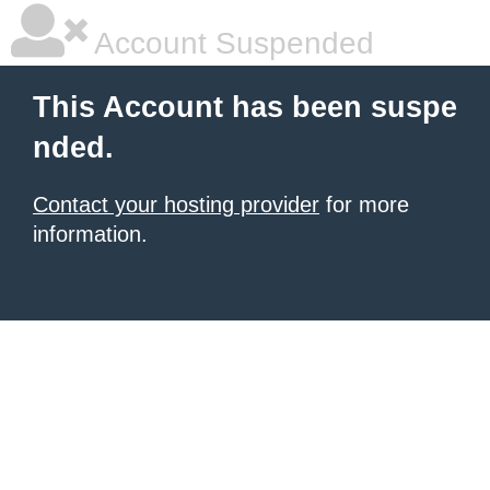
Account Suspended
This Account has been suspe
nded.
Contact your hosting provider
for more
information.