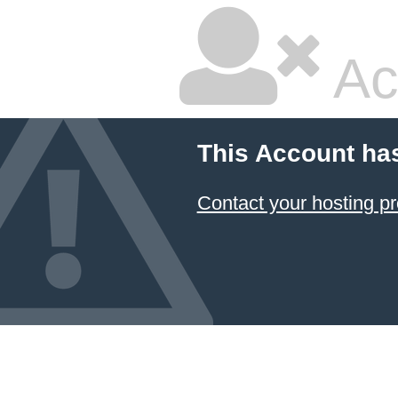
Ac
This Account ha
Contact your hosting pr