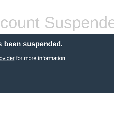
count Suspend
s been suspended.
ovider
for more information.