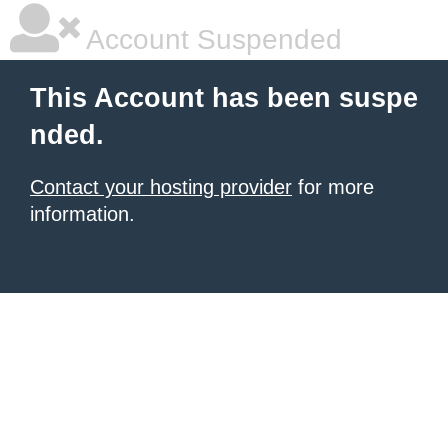
Account Suspended
This Account has been suspe
nded.
Contact your hosting provider
for more
information.